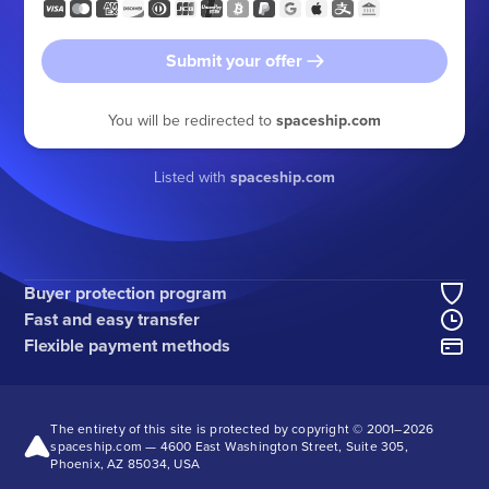
Submit your offer
You will be redirected to
spaceship.com
Listed with
spaceship.com
Buyer protection program
Fast and easy transfer
Flexible payment methods
The entirety of this site is protected by copyright © 2001–
2026
spaceship.com — 4600 East Washington Street, Suite 305,
Phoenix, AZ 85034, USA