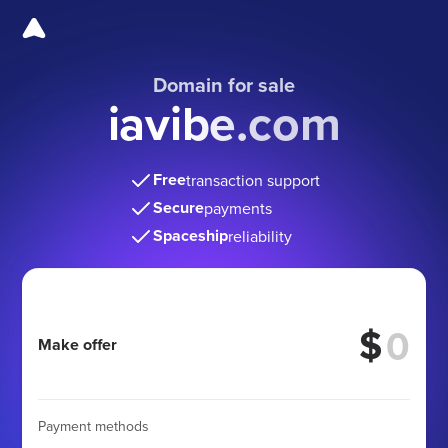
Domain for sale
iavibe.com
Free
transaction support
Secure
payments
Spaceship
reliability
$
Make offer
Payment methods